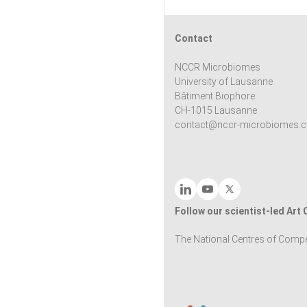
Contact
NCCR Microbiomes
University of Lausanne
Bâtiment Biophore
CH-1015 Lausanne
contact@nccr-microbiomes.c
Follow our scientist-led Art
The National Centres of Compe