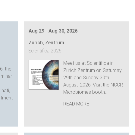
Aug 29 - Aug 30, 2026
Zurich, Zentrum
Scientifica 2026
Meet us at Scientifica in
6, the
Zurich Zentrum on Saturday
minar
29th and Sunday 30th
August, 2026! Visit the NCCR
nati,
Microbiomes booth,...
rtment
READ MORE