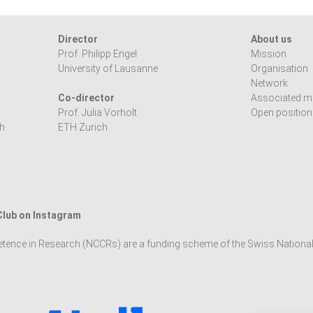
Director
About us
Prof. Philipp Engel
Mission
University of Lausanne
Organisation
Network
Co-director
Associated 
Prof. Julia Vorholt
Open positio
h
ETH Zurich
 Club on Instagram
tence in Research (NCCRs) are a funding scheme of the Swiss Nationa