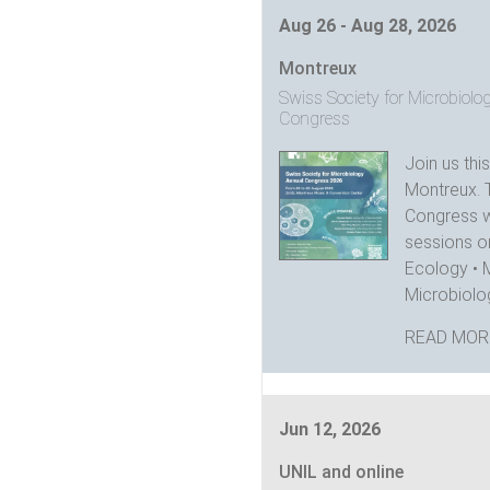
Aug 26 - Aug 28, 2026
Montreux
Swiss Society for Microbiol
Congress
Join us thi
Montreux. 
Congress wi
sessions on
Ecology • 
Microbiolog
READ MOR
Jun 12, 2026
UNIL and online