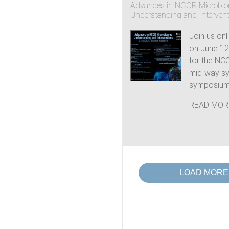
Advances in NCCR Microbi
Understanding and Interven
Join us onl
on June 12t
for the NC
mid-way s
symposium.
READ MOR
LOAD MORE