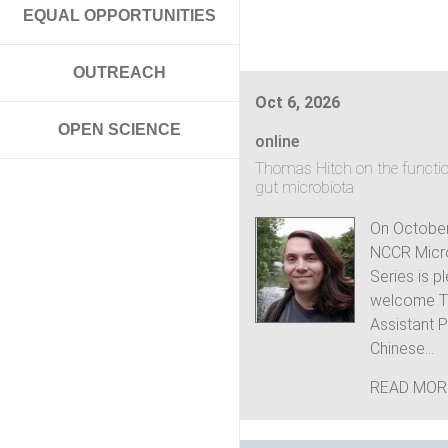
EQUAL OPPORTUNITIES
OUTREACH
Oct 6, 2026
OPEN SCIENCE
online
Thomas Hitch on the functio
gut microbiota
On October
NCCR Micr
Series is p
welcome T
Assistant P
Chinese...
READ MOR