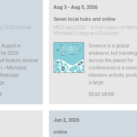
Aug 3 - Aug 5, 2026
Seven local hubs and online
ogy 2026 Annual
MEEHubs2026 – A hub-based conferen
Microbial Ecology and Evolution
s August in
Science is a global
The 2026
endeavor, but traveling
ll feature several
across the planet for
: • Microbial
conferences is a reso
Molecular
intensive activity, pro
y...
a large...
E
READ MORE
Jun 2, 2026
online