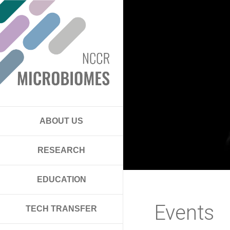
ABOUT US
RESEARCH
EDUCATION
Events
TECH TRANSFER