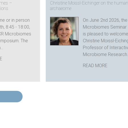
omes –
Christine Moissl-Eichinger on the huma
tions
archaeome
ine or in person
On June 2nd 2026, th
h, 8:45 - 18:00,
Microbiomes Seminar 
CR Microbiomes
is pleased to welcom
ymposium. The
Christine Moissl-Eichin
..
Professor of Interacti
Microbiome Research..
E
READ MORE