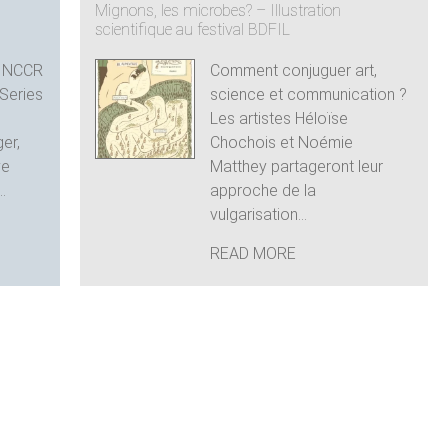
n
Mignons, les microbes? – Illustration
scientifique au festival BDFIL
e NCCR
Comment conjuguer art,
Series
science et communication ?
e
Les artistes Héloïse
ger,
Chochois et Noémie
ve
Matthey partageront leur
.
approche de la
vulgarisation...
READ MORE