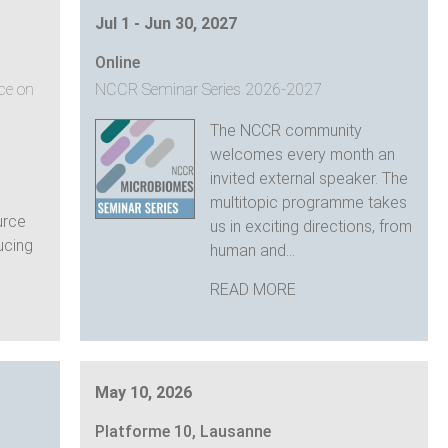
Jul 1 - Jun 30, 2027
Online
ce on
NCCR Seminar Series 2026-2027
The NCCR community
welcomes every month an
invited external speaker. The
multitopic programme takes
urce
us in exciting directions, from
ducing
human and...
READ MORE
May 10, 2026
Platforme 10, Lausanne