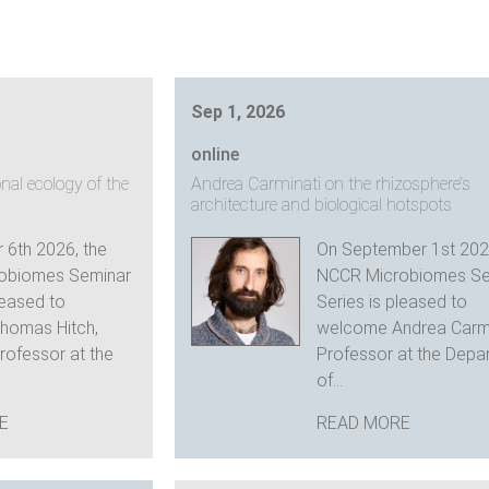
Sep 1, 2026
online
nal ecology of the
Andrea Carminati on the rhizosphere’s
architecture and biological hotspots
 6th 2026, the
On September 1st 202
obiomes Seminar
NCCR Microbiomes Se
leased to
Series is pleased to
homas Hitch,
welcome Andrea Carmi
rofessor at the
Professor at the Depa
of...
E
READ MORE