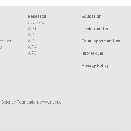
Research
Education
Overview
WP1
Tech transfer
WP2
members
WP3
Equal opportunities
ns
WP4
WP5
Impressum
Privacy Policy
l Science Foundation:
www.nccr.ch