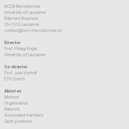
NCCR Microbiomes
University of Lausanne
Bâtiment Biophore
CH-1015 Lausanne
contact@nccr-microbiomes.ch
Director
Prof. Philipp Engel
University of Lausanne
Co-director
Prof. Julia Vorholt
ETH Zurich
About us
Mission
Organisation
Network
Associated members
Open positions