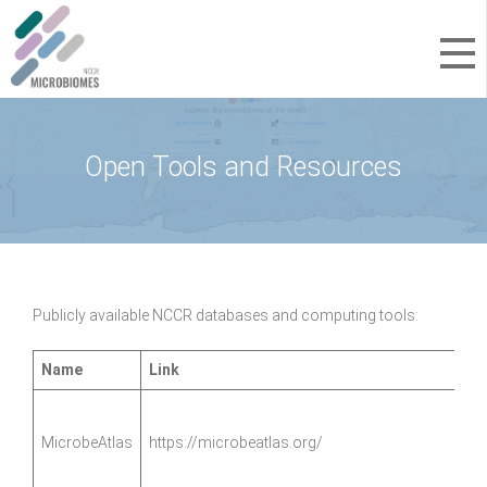
Open Tools and Resources
Publicly available NCCR databases and computing tools:
Name
Link
MicrobeAtlas
https://microbeatlas.org/