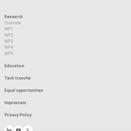
Research
Overview
WP1
WP2
WP3
WP4
WP5
Education
Tech transfer
Equal opportunities
Impressum
Privacy Policy