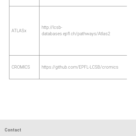
http://lcsb-
ATLASx
databases.epfl.ch/pathways/Atlas2
CROMICS
https://github.com/EPFL-LCSB/cromics
Contact