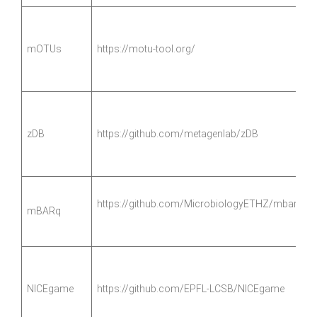
mOTUs
https://motu-tool.org/
zDB
https://github.com/metagenlab/zDB
https://github.com/MicrobiologyETHZ/mbarq
mBARq
NICEgame
https://github.com/EPFL-LCSB/NICEgame