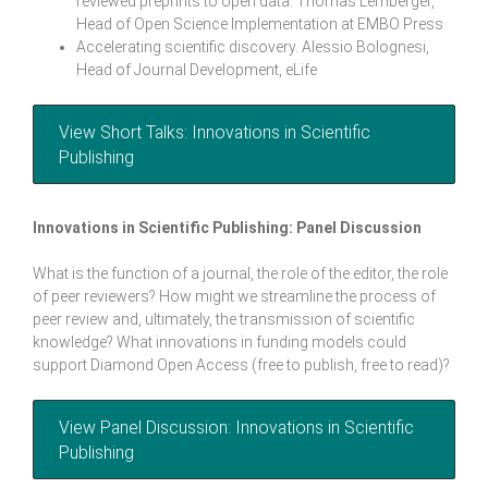
reviewed preprints to open data. Thomas Lemberger,
Head of Open Science Implementation at EMBO Press
Accelerating scientific discovery. Alessio Bolognesi,
Head of Journal Development, eLife
View Short Talks: Innovations in Scientific
Publishing
Innovations in Scientific Publishing: Panel Discussion
What is the function of a journal, the role of the editor, the role
of peer reviewers? How might we streamline the process of
peer review and, ultimately, the transmission of scientific
knowledge? What innovations in funding models could
support Diamond Open Access (free to publish, free to read)?
View Panel Discussion: Innovations in Scientific
Publishing