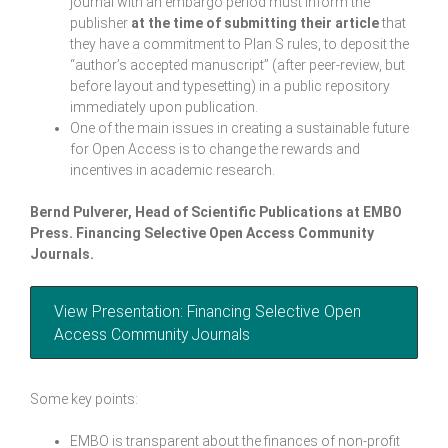
journal with an embargo period must inform the
publisher
at the time of submitting their article
that
they have a commitment to Plan S rules, to deposit the
“author’s accepted manuscript” (after peer-review, but
before layout and typesetting) in a public repository
immediately upon publication.
One of the main issues in creating a sustainable future
for Open Access is to change the rewards and
incentives in academic research.
Bernd Pulverer, Head of Scientific Publications at EMBO
Press.
Financing Selective Open Access Community
Journals.
View Presentation: Financing Selective Open
Access Community Journals
Some key points:
EMBO is transparent about the finances of non-profit