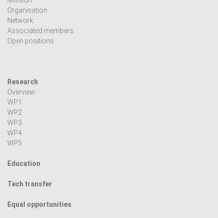
Mission
Organisation
Network
Associated members
Open positions
Research
Overview
WP1
WP2
WP3
WP4
WP5
Education
Tech transfer
Equal opportunities