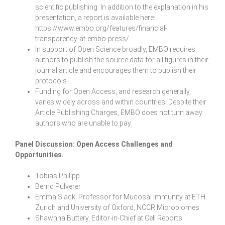
scientific publishing. In addition to the explanation in his
presentation, a report is available here:
https://www.embo.org/features/financial-
transparency-at-embo-press/
.
In support of Open Science broadly, EMBO requires
authors to publish the source data for all figures in their
journal article and encourages them to publish their
protocols.
Funding for Open Access, and research generally,
varies widely across and within countries. Despite their
Article Publishing Charges, EMBO does not turn away
authors who are unable to pay.
Panel Discussion:
Open Access Challenges and
Opportunities
.
Tobias Philipp
Bernd Pulverer
Emma Slack, Professor for Mucosal Immunity at ETH
Zurich and University of Oxford, NCCR Microbiomes
Shawnna Buttery, Editor-in-Chief at Cell Reports