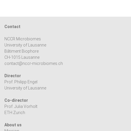
Contact
NCCR Microbiomes
University of Lausanne
Bâtiment Biophore
CH-1015 Lausanne
contact@nccr-microbiomes.ch
Director
Prof. Philipp Engel
University of Lausanne
Co-director
Prof. Julia Vorholt
ETH Zurich
About us