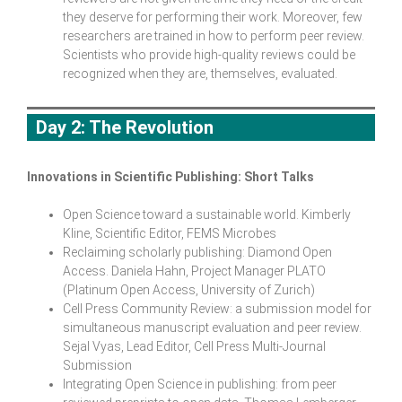
they deserve for performing their work. Moreover, few
researchers are trained in how to perform peer review.
Scientists who provide high-quality reviews could be
recognized when they are, themselves, evaluated.
Day 2: The Revolution
Innovations in Scientific Publishing: Short Talks
Open Science toward a sustainable world. Kimberly
Kline, Scientific Editor, FEMS Microbes
Reclaiming scholarly publishing: Diamond Open
Access. Daniela Hahn, Project Manager PLATO
(Platinum Open Access, University of Zurich)
Cell Press Community Review: a submission model for
simultaneous manuscript evaluation and peer review.
Sejal Vyas, Lead Editor, Cell Press Multi-Journal
Submission
Integrating Open Science in publishing: from peer