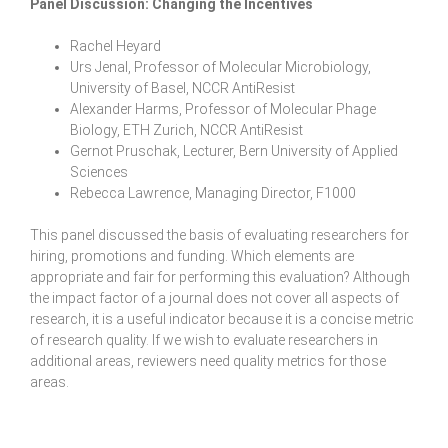
Panel Discussion: Changing the Incentives
Rachel Heyard
Urs Jenal, Professor of Molecular Microbiology,
University of Basel, NCCR AntiResist
Alexander Harms, Professor of Molecular Phage
Biology, ETH Zurich, NCCR AntiResist
Gernot Pruschak, Lecturer, Bern University of Applied
Sciences
Rebecca Lawrence, Managing Director, F1000
This panel discussed the basis of evaluating researchers for
hiring, promotions and funding. Which elements are
appropriate and fair for performing this evaluation? Although
the impact factor of a journal does not cover all aspects of
research, it is a useful indicator because it is a concise metric
of research quality. If we wish to evaluate researchers in
additional areas, reviewers need quality metrics for those
areas.