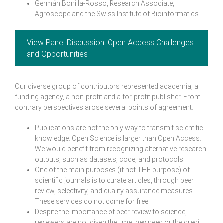
Germán Bonilla-Rosso, Research Associate,
Agroscope and the Swiss Institute of Bioinformatics
View Panel Discussion: Open Access Challenges
and Opportunities
Our diverse group of contributors represented academia, a
funding agency, a non-profit and a for-profit publisher. From
contrary perspectives arose several points of agreement:
Publications are not the only way to transmit scientific
knowledge. Open Science is larger than Open Access.
We would benefit from recognizing alternative research
outputs, such as datasets, code, and protocols.
One of the main purposes (if not THE purpose) of
scientific journals is to curate articles, through peer
review, selectivity, and quality assurance measures.
These services do not come for free.
Despite the importance of peer review to science,
reviewers are not given the time they need or the credit