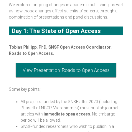
We explored ongoing changes in academic publishing, as well
as how those changes affect scientists’ careers, through a
combination of presentations and panel discussions.
Day 1: The State of Open Access
Tobias Philipp, PhD, SNSF Open Access Coordinator.
Roads to Open Access
.
View Presentation: Roads to Open Access
Some key points:
All projects funded by the SNSF after 2023 (including
Phase II of NCCR Microbiomes) must publish journal
articles with
immediate open access
. No embargo
period will be allowed.
SNSF-funded researchers who wish to publish in a