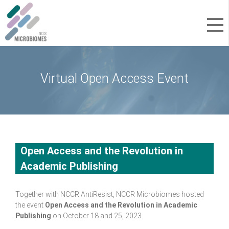
Virtual Open Access Event
Open Access and the Revolution in
Academic Publishing
Together with NCCR AntiResist, NCCR Microbiomes hosted
the event
Open Access and the Revolution in Academic
Publishing
on October 18 and 25, 2023.