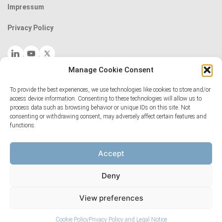
Impressum
Privacy Policy
Manage Cookie Consent
Follow our scientist-led Art Club on Instagram
The National Centres of Competence in Research (NCCRs) are a
To provide the best experiences, we use technologies like cookies to store and/or
access device information. Consenting to these technologies will allow us to
funding scheme of the Swiss National Science
process data such as browsing behavior or unique IDs on this site. Not
Foundation:
www.nccr.ch
consenting or withdrawing consent, may adversely affect certain features and
functions.
Accept
Deny
View preferences
Cookie Policy
Privacy Policy and Legal Notice