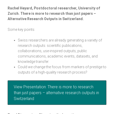
Rachel Heyard, Postdoctoral researcher, University of
Zurich.
There is more to research than just papers –
Alternative Research Outputs in Switzerland
.
Some key points:
Swiss researchers are already generating a variety of
research outputs: scientific publications,
collaborations, use-inspired outputs, public
communications, academic events, datasets, and
knowledge transfer.
Could we change the focus from markers of prestige to
outputs of a high-quality research process?
View Presentation: There is more to research
than just papers – alternative research outputs in
Switzerland