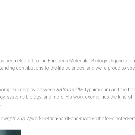
t has been elected to the European Molecular Biology Organization
standing contributions to the life sciences, and we’re proud to 
omplex interplay between 𝘚𝘢𝘭𝘮𝘰𝘯𝘦𝘭𝘭𝘢 Typhimurium and the
, systems biology, and more. His work exemplifies the kind of in
.
l-news/2025/07/wolf-dietrich-hardt-and-martin-pilhofer-elected