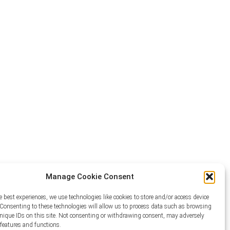
Manage Cookie Consent
e best experiences, we use technologies like cookies to store and/or access device
Consenting to these technologies will allow us to process data such as browsing
unique IDs on this site. Not consenting or withdrawing consent, may adversely
n features and functions.